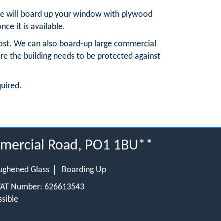
, we will board up your window with plywood
nce it is available.
ost. We can also board-up large commercial
re the building needs to be protected against
quired.
ommercial Road, PO1 1BU**
ughened Glass
Boarding Up
 VAT Number: 626613543
sible