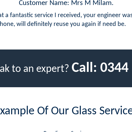
Customer Name: Mrs M Milam.
at a fantastic service I received, your engineer w
hone, will definitely reuse you again if need be.
Call:
0344
ak to an expert?
xample Of Our Glass Servic