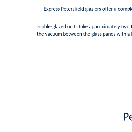
Express Petersfield glaziers offer a comple
Double-glazed units take approximately two t
the vacuum between the glass panes with a la
P