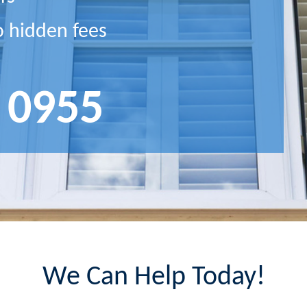
o hidden fees
 0955
We Can Help Today!