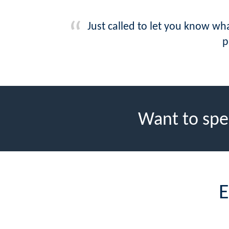
Just called to let you know wh
p
Want to spe
E