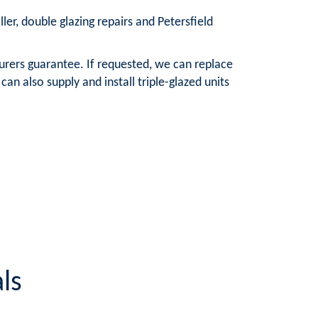
ller, double glazing repairs and Petersfield
urers guarantee. If requested, we can replace
n also supply and install triple-glazed units
ls