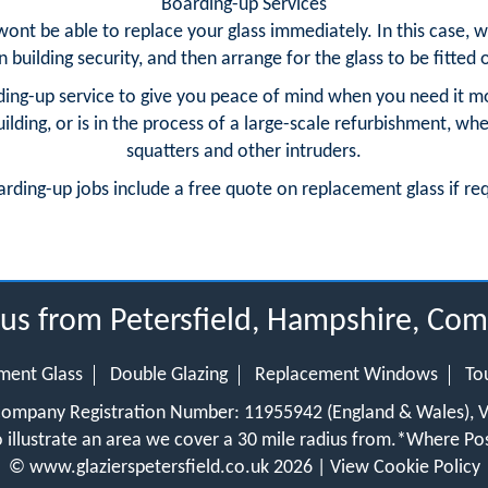
Boarding-up Services
 wont be able to replace your glass immediately. In this case
building security, and then arrange for the glass to be fitted o
ing-up service to give you peace of mind when you need it m
ding, or is in the process of a large-scale refurbishment, whe
squatters and other intruders.
arding-up jobs include a free quote on replacement glass if re
ius from Petersfield, Hampshire, C
ment Glass
Double Glazing
Replacement Windows
To
 Company Registration Number: 11955942 (England & Wales),
 illustrate an area we cover a 30 mile radius from.
*Where Pos
©
www.glazierspetersfield.co.uk
2026 |
View Cookie Policy