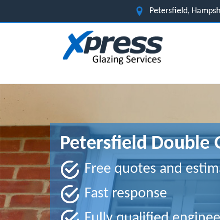
Petersfield, Hamps
Petersfield Double 
Free quotes and estim
Fast response
Fully qualified enginee