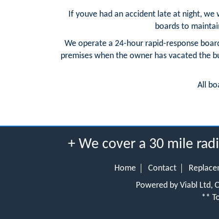
If youve had an accident late at night, we
boards to maintain 
We operate a 24-hour rapid-response board
premises when the owner has vacated the buil
All bo
+ We cover a 30 mile rad
Home
Contact
Replace
Powered by Viabl Ltd,
** To