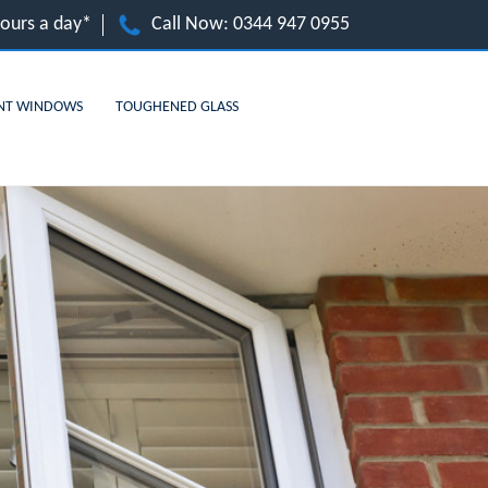
hours a day*
Call Now:
0344 947 0955
NT WINDOWS
TOUGHENED GLASS