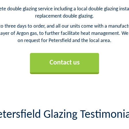
te double glazing service including a local double glazing insta
replacement double glazing.
o three days to order, and all our units come with a manufact
yer of Argon gas, to further facilitate heat management. We ca
on request for Petersfield and the local area.
Contact us
etersfield Glazing Testimonia