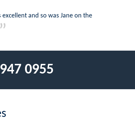
as excellent and so was Jane on the
 947 0955
es