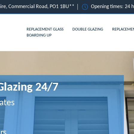
hire, Commercial Road, PO1 1BU**
Opening times: 24 
REPLACEMENT GLASS
DOUBLE GLAZING
REPLACEME
BOARDING UP
Glazing 24/7
ates
rs