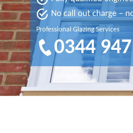
No call out charge – n
Professional Glazing Services
0344 947